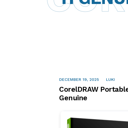
DECEMBER 19, 2025
LUKI
CorelDRAW Portable
Genuine