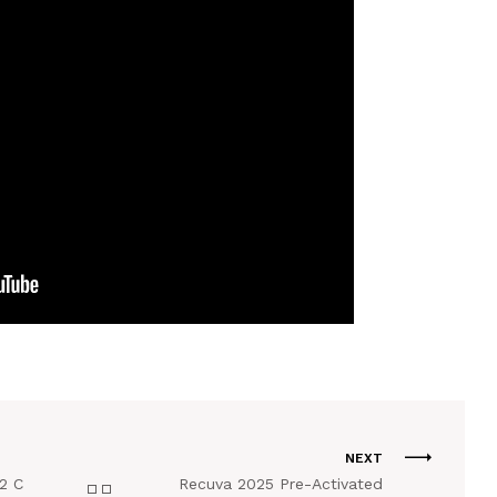
NEXT
2 C
Recuva 2025 Pre-Activated