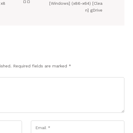
 x8
[Windows] (x86-x64) [Clea
n] gDrive
ished.
Required fields are marked
*
Email
*