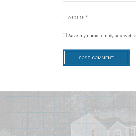
Website
Save my name, email, and websit
POST COMMENT