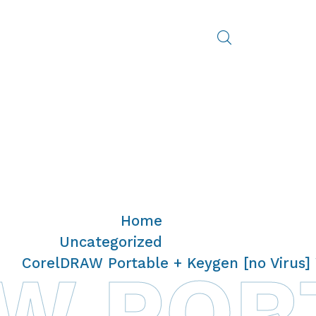
Home
/
Uncategorized
/
CorelDRAW Portable + Keygen [no Virus]
 PORT