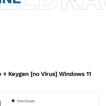
 + Keygen [no Virus] Windows 11
🛡️ Checksum: