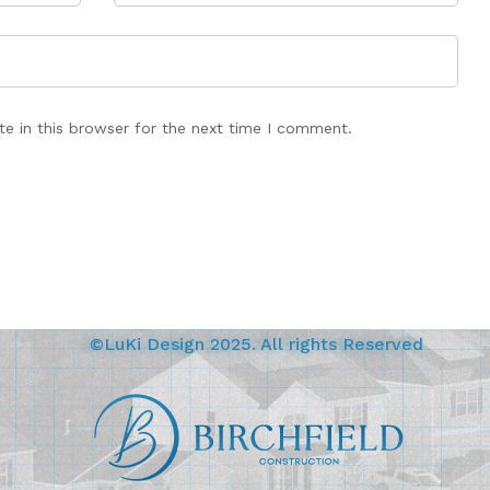
e in this browser for the next time I comment.
©LuKi Design 2025. All rights Reserved