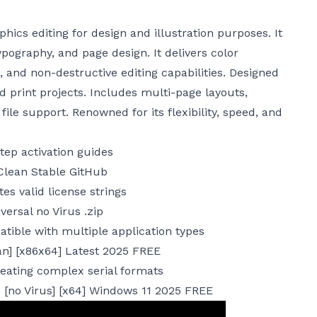
ics editing for design and illustration purposes. It
 typography, and page design. It delivers color
and non-destructive editing capabilities. Designed
nd print projects. Includes multi-page layouts,
le support. Renowned for its flexibility, speed, and
ep activation guides
Clean Stable GitHub
es valid license strings
ersal no Virus .zip
atible with multiple application types
an] [x86x64] Latest 2025 FREE
eating complex serial formats
 [no Virus] [x64] Windows 11 2025 FREE