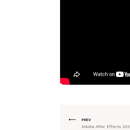
PREV
Adobe After Effects 202