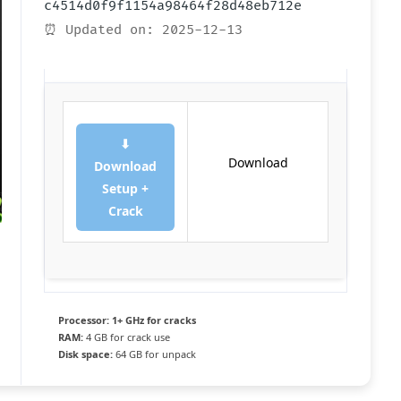
c4514d0f9f1154a98464f28d48eb712e
⏰ Updated on: 2025-12-13
⬇
Download
Download
Setup +
Crack
Processor:
1+ GHz for cracks
RAM:
4 GB for crack use
Disk space:
64 GB for unpack