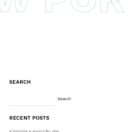
SEARCH
Search
RECENT POSTS
A história e evolução das