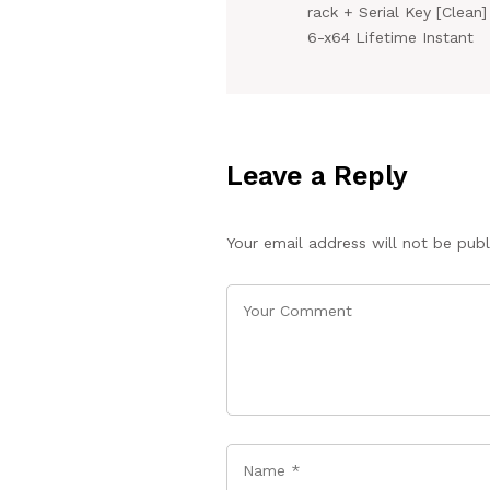
rack + Serial Key [Clean]
6-x64 Lifetime Instant
Leave a Reply
Your email address will not be publ
Name
*