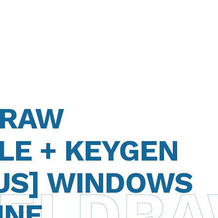
DRAW
LE + KEYGEN
RUS] WINDOWS
ELDRAW
INE