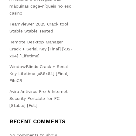
máquinas caça-níqueis no esc
casino
TeamViewer 2025 Crack tool
Stable Stable Tested
Remote Desktop Manager
Crack + Serial Key [Final] [x32-
x64] [Lifetime]
WindowBlinds Crack + Serial
Key Lifetime [x86x64] [Final]
FileCR
Avira Antivirus Pro & Internet
Security Portable for PC
[Stable] [Full]
RECENT COMMENTS
No comments to show.