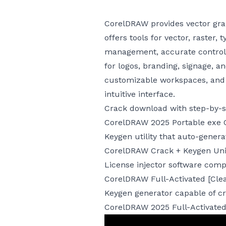
CorelDRAW provides vector graph
offers tools for vector, raster,
management, accurate control, 
for logos, branding, signage, a
customizable workspaces, and fi
intuitive interface.
Crack download with step-by-st
CorelDRAW 2025 Portable exe 
Keygen utility that auto-generat
CorelDRAW Crack + Keygen Univ
License injector software comp
CorelDRAW Full-Activated [Cle
Keygen generator capable of cr
CorelDRAW 2025 Full-Activated