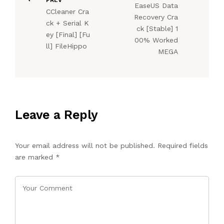
EaseUS Data
CCleaner Cra
Recovery Cra
ck + Serial K
ck [Stable] 1
ey [Final] [Fu
00% Worked
ll] FileHippo
MEGA
Leave a Reply
Your email address will not be published.
Required fields
are marked
*