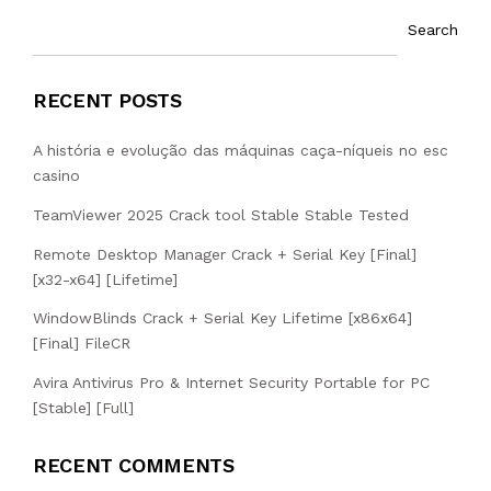
Search
RECENT POSTS
A história e evolução das máquinas caça-níqueis no esc
casino
TeamViewer 2025 Crack tool Stable Stable Tested
Remote Desktop Manager Crack + Serial Key [Final]
[x32-x64] [Lifetime]
WindowBlinds Crack + Serial Key Lifetime [x86x64]
[Final] FileCR
Avira Antivirus Pro & Internet Security Portable for PC
[Stable] [Full]
RECENT COMMENTS