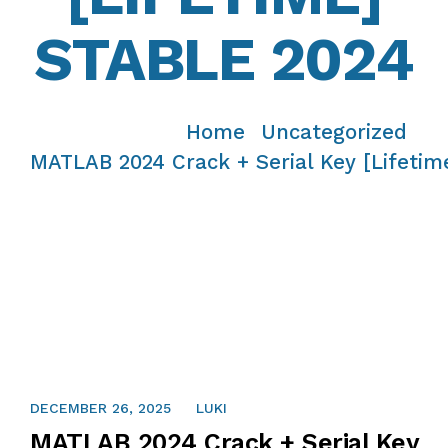
STABLE 2024
Home
Uncategorized
/
/
MATLAB 2024 Crack + Serial Key [Lifetim
DECEMBER 26, 2025
LUKI
MATLAB 2024 Crack + Serial Key