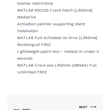
license restrictions
MATLAB R2023b Crack Patch [Lifetime]
MediaFire
Activation patcher supporting silent
installation
MATLAB Full-Activated no Virus [Lifetime]
Multilingual FREE
Lightweight patch tool – installs in under 3
seconds
MATLAB Crack exe Lifetime (x86x64) Full
Unlimited FREE
NEXT
PREV