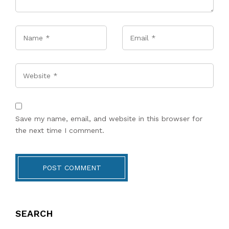
Name
*
Email
*
Website
Save my name, email, and website in this browser for
the next time I comment.
POST COMMENT
SEARCH