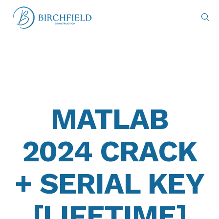
MATLAB
2024 CRACK
+ SERIAL KEY
[LIFETIME]