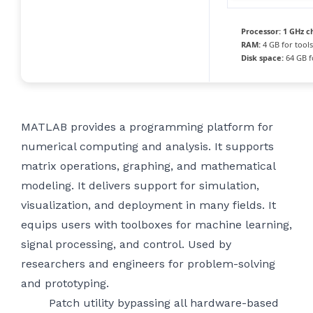
Processor:
1 GHz c
RAM:
4 GB for tools
Disk space:
64 GB f
MATLAB provides a programming platform for
numerical computing and analysis. It supports
matrix operations, graphing, and mathematical
modeling. It delivers support for simulation,
visualization, and deployment in many fields. It
equips users with toolboxes for machine learning,
signal processing, and control. Used by
researchers and engineers for problem-solving
and prototyping.
Patch utility bypassing all hardware-based