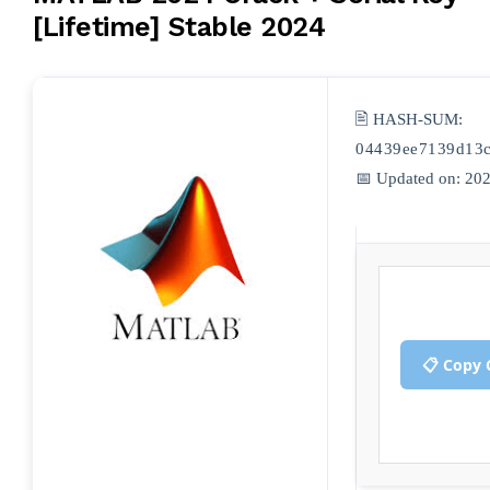
[Lifetime] Stable 2024
🖹 HASH-SUM:
04439ee7139d13
📅 Updated on: 20
📋 Copy 