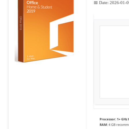
📅 Date:
2026-01-0
Processor:
1+ GHz 
RAM:
4 GB recomm