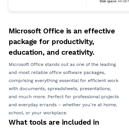
Disk space:
64 GB f
Microsoft Office is an effective
package for productivity,
education, and creativity.
Microsoft Office stands out as one of the leading
and most reliable office software packages,
comprising everything essential for efficient work
with documents, spreadsheets, presentations,
and much more. Perfect for professional projects
and everyday errands – whether you’re at home,
school, or your workplace.
What tools are included in