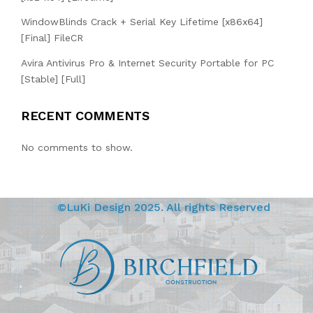
WindowBlinds Crack + Serial Key Lifetime [x86x64]
[Final] FileCR
Avira Antivirus Pro & Internet Security Portable for PC
[Stable] [Full]
RECENT COMMENTS
No comments to show.
©LuKi Design 2025. All rights Reserved
BIRCHFIELD