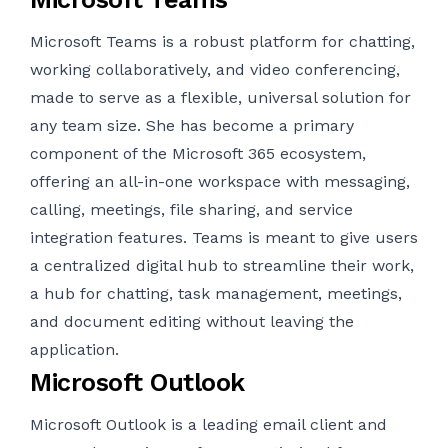
Microsoft Teams is a robust platform for chatting,
working collaboratively, and video conferencing,
made to serve as a flexible, universal solution for
any team size. She has become a primary
component of the Microsoft 365 ecosystem,
offering an all-in-one workspace with messaging,
calling, meetings, file sharing, and service
integration features. Teams is meant to give users
a centralized digital hub to streamline their work,
a hub for chatting, task management, meetings,
and document editing without leaving the
application.
Microsoft Outlook
Microsoft Outlook is a leading email client and