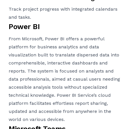
Track project progress with integrated calendars
and tasks.
Power BI
From Microsoft, Power BI offers a powerful
platform for business analytics and data
visualization built to translate dispersed data into
comprehensible, interactive dashboards and
reports. The system is focused on analysts and
data professionals, aimed at casual users needing
accessible analysis tools without specialized
technical knowledge. Power BI Service’s cloud
platform facilitates effortless report sharing,
updated and accessible from anywhere in the
world on various devices.
Microsoft Teams