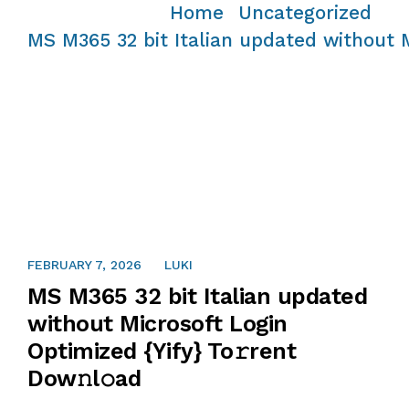
Home
Uncategorized
/
/
MS M365 32 bit Italian updated without M
FEBRUARY 7, 2026
LUKI
MS M365 32 bit Italian updated
without Microsoft Login
Optimized {Yify} To𝚛rent
Dow𝚗l𝚘ad