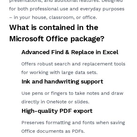
presentations, and additional features. Designed
for both professional use and everyday purposes
– in your house, classroom, or office.
What is contained in the
Microsoft Office package?
Advanced Find & Replace in Excel
Offers robust search and replacement tools
for working with large data sets.
Ink and handwriting support
Use pens or fingers to take notes and draw
directly in OneNote or slides.
High-quality PDF export
Preserves formatting and fonts when saving
Office documents as PDFs.