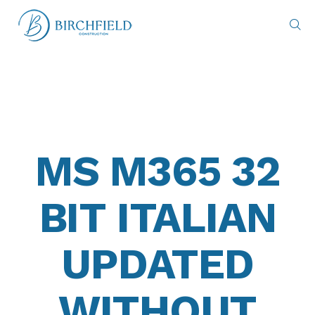
MS M365 32
BIT ITALIAN
UPDATED
WITHOUT