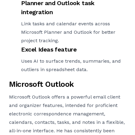
Planner and Outlook task
integration
Link tasks and calendar events across
Microsoft Planner and Outlook for better
project tracking.
Excel Ideas feature
Uses AI to surface trends, summaries, and
outliers in spreadsheet data.
Microsoft Outlook
Microsoft Outlook offers a powerful email client
and organizer features, intended for proficient
electronic correspondence management,
calendars, contacts, tasks, and notes in a flexible,
all-in-one interface. He has consistently been