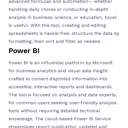
advanced formulas and automation— whether
handling daily chores or conducting in-depth
analysis in business, science, or education, Excel
is useful. With this tool, creating and editing
spreadsheets is hassle-free, structure the data by
formatting, then sort and filter as needed.
Power BI
Power BI is an influential platform by Microsoft
for business analytics and visual data insight
crafted to convert disjointed information into
accessible, interactive reports and dashboards.
The tool is focused on analysts and data experts,
for common users seeking user-friendly analysis
tools without requiring detailed technical
knowledge. The cloud-based Power BI Service
streamlines report publication, updated and