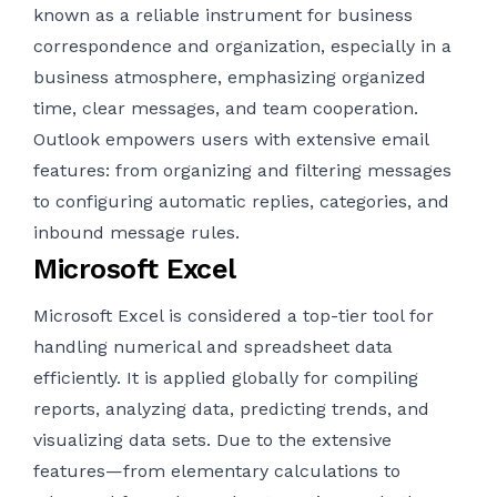
known as a reliable instrument for business
correspondence and organization, especially in a
business atmosphere, emphasizing organized
time, clear messages, and team cooperation.
Outlook empowers users with extensive email
features: from organizing and filtering messages
to configuring automatic replies, categories, and
inbound message rules.
Microsoft Excel
Microsoft Excel is considered a top-tier tool for
handling numerical and spreadsheet data
efficiently. It is applied globally for compiling
reports, analyzing data, predicting trends, and
visualizing data sets. Due to the extensive
features—from elementary calculations to