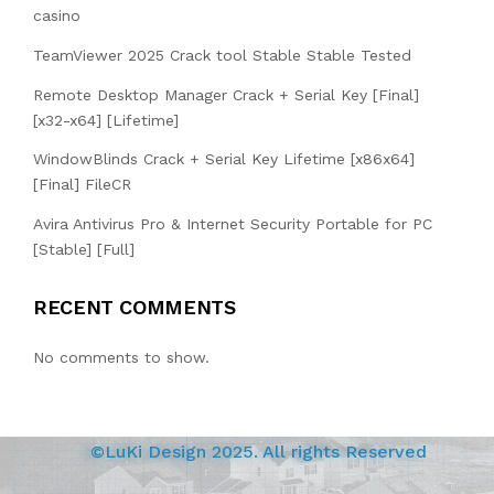
casino
TeamViewer 2025 Crack tool Stable Stable Tested
Remote Desktop Manager Crack + Serial Key [Final]
[x32-x64] [Lifetime]
WindowBlinds Crack + Serial Key Lifetime [x86x64]
[Final] FileCR
Avira Antivirus Pro & Internet Security Portable for PC
[Stable] [Full]
RECENT COMMENTS
No comments to show.
©LuKi Design 2025. All rights Reserved