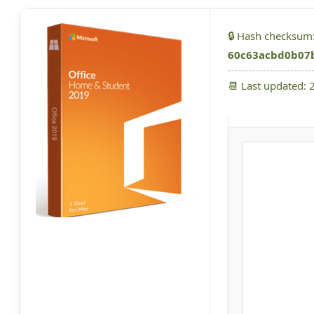
🔒 Hash checksum
60c63acbd0b07
📆 Last updated: