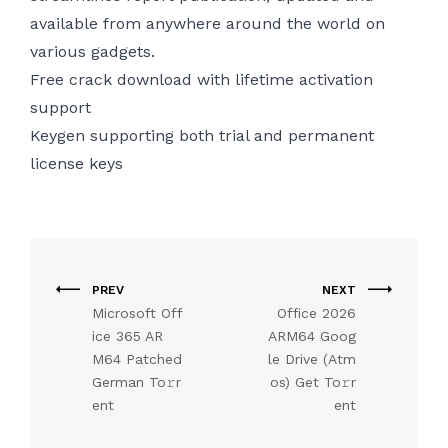
available from anywhere around the world on
various gadgets.
Free crack download with lifetime activation
support
Keygen supporting both trial and permanent
license keys
PREV
NEXT
Microsoft Off
Office 2026
ice 365 AR
ARM64 Goog
M64 Patched
le Drive (Atm
German To𝚛r
os) Get To𝚛r
ent
ent