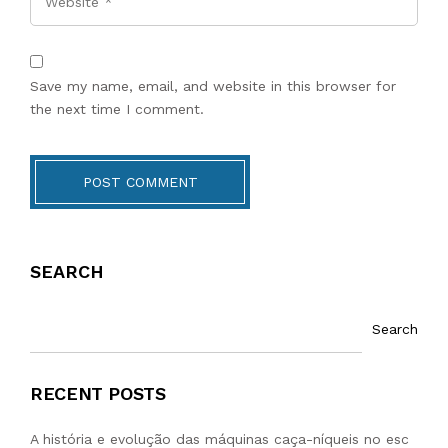
Save my name, email, and website in this browser for
the next time I comment.
POST COMMENT
SEARCH
Search
RECENT POSTS
A história e evolução das máquinas caça-níqueis no esc