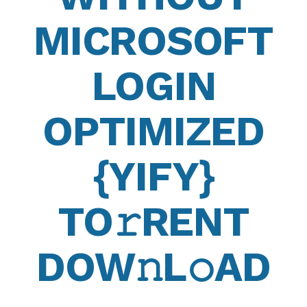
MICROSOFT
LOGIN
OPTIMIZED
{YIFY}
TO𝚛RENT
DOW𝚗L𝚘AD