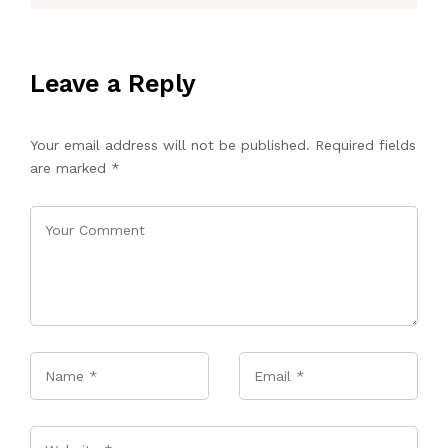
Leave a Reply
Your email address will not be published.
Required fields
are marked
*
Name
*
Email
*
Website