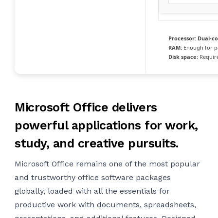
Processor:
Dual-co
RAM:
Enough for p
Disk space:
Require
Microsoft Office delivers
powerful applications for work,
study, and creative pursuits.
Microsoft Office remains one of the most popular
and trustworthy office software packages
globally, loaded with all the essentials for
productive work with documents, spreadsheets,