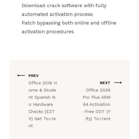
Download crack software with fully
automated activation process
Patch bypassing both online and offline
activation procedures
PREV
Office 2016 H
NEXT
ome & Stude
Office 2026
nt Spanish N
Pro Plus ARM
o Hardware
64 Activation
Checks {EZT
-Free ODT {Y
V} Get To𝚛re
ify} To𝚛rent
nt