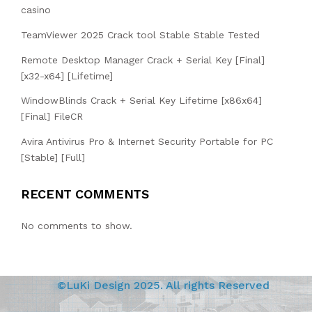
casino
TeamViewer 2025 Crack tool Stable Stable Tested
Remote Desktop Manager Crack + Serial Key [Final]
[x32-x64] [Lifetime]
WindowBlinds Crack + Serial Key Lifetime [x86x64]
[Final] FileCR
Avira Antivirus Pro & Internet Security Portable for PC
[Stable] [Full]
RECENT COMMENTS
No comments to show.
©LuKi Design 2025. All rights Reserved