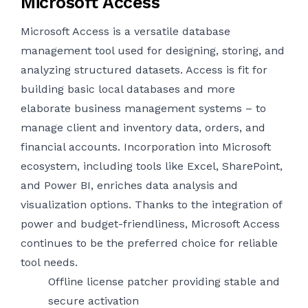
Microsoft Access
Microsoft Access is a versatile database
management tool used for designing, storing, and
analyzing structured datasets. Access is fit for
building basic local databases and more
elaborate business management systems – to
manage client and inventory data, orders, and
financial accounts. Incorporation into Microsoft
ecosystem, including tools like Excel, SharePoint,
and Power BI, enriches data analysis and
visualization options. Thanks to the integration of
power and budget-friendliness, Microsoft Access
continues to be the preferred choice for reliable
tool needs.
Offline license patcher providing stable and
secure activation