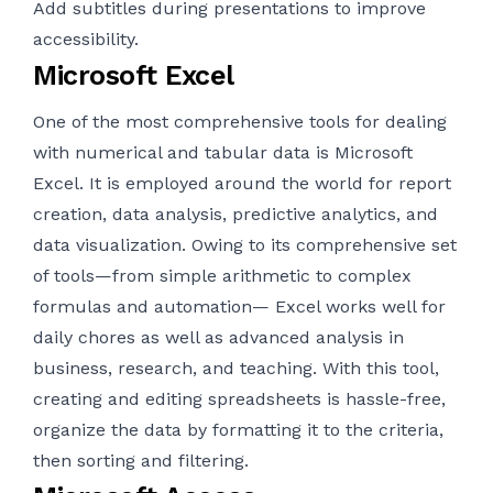
Add subtitles during presentations to improve
accessibility.
Microsoft Excel
One of the most comprehensive tools for dealing
with numerical and tabular data is Microsoft
Excel. It is employed around the world for report
creation, data analysis, predictive analytics, and
data visualization. Owing to its comprehensive set
of tools—from simple arithmetic to complex
formulas and automation— Excel works well for
daily chores as well as advanced analysis in
business, research, and teaching. With this tool,
creating and editing spreadsheets is hassle-free,
organize the data by formatting it to the criteria,
then sorting and filtering.