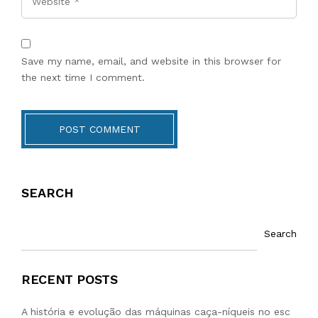
Save my name, email, and website in this browser for
the next time I comment.
POST COMMENT
SEARCH
Search
RECENT POSTS
A história e evolução das máquinas caça-níqueis no esc