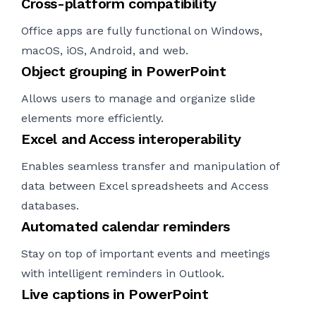
Cross-platform compatibility
Office apps are fully functional on Windows,
macOS, iOS, Android, and web.
Object grouping in PowerPoint
Allows users to manage and organize slide
elements more efficiently.
Excel and Access interoperability
Enables seamless transfer and manipulation of
data between Excel spreadsheets and Access
databases.
Automated calendar reminders
Stay on top of important events and meetings
with intelligent reminders in Outlook.
Live captions in PowerPoint