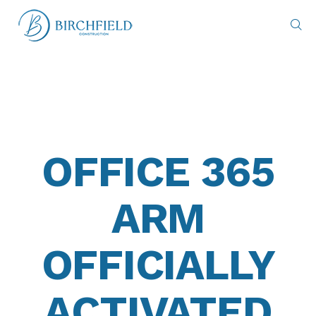
OFFICE 365
ARM
OFFICIALLY
ACTIVATED