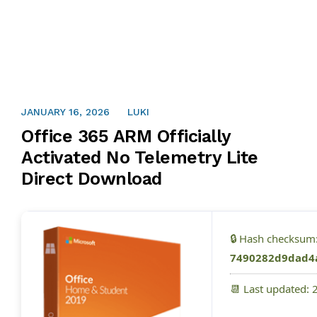
JANUARY 16, 2026
LUKI
Office 365 ARM Officially
Activated No Telemetry Lite
Direct Download
🔒 Hash checksum
7490282d9dad4
📆 Last updated: