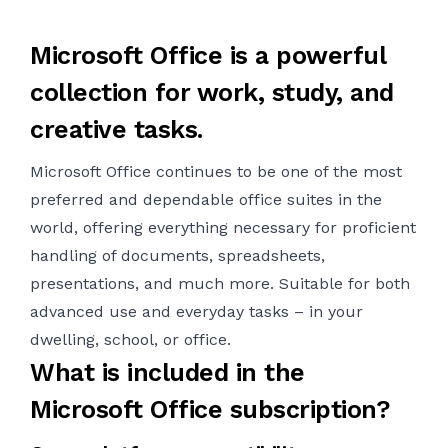
Microsoft Office is a powerful
collection for work, study, and
creative tasks.
Microsoft Office continues to be one of the most
preferred and dependable office suites in the
world, offering everything necessary for proficient
handling of documents, spreadsheets,
presentations, and much more. Suitable for both
advanced use and everyday tasks – in your
dwelling, school, or office.
What is included in the
Microsoft Office subscription?