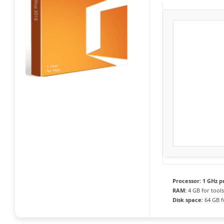
Processor:
1 GHz p
RAM:
4 GB for tools
Disk space:
64 GB f