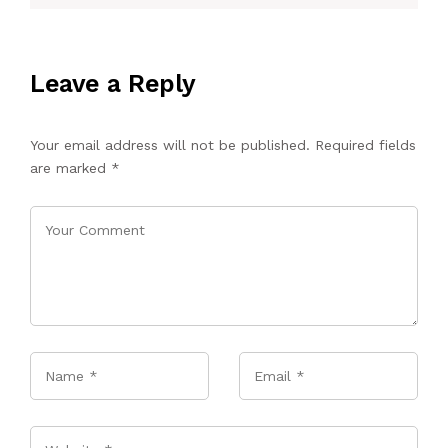
Leave a Reply
Your email address will not be published.
Required fields
are marked
*
Name
*
Email
*
Website