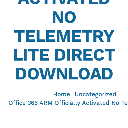
NO
TELEMETRY
LITE DIRECT
DOWNLOAD
Home
Uncategorized
/
/
Office 365 ARM Officially Activated No T