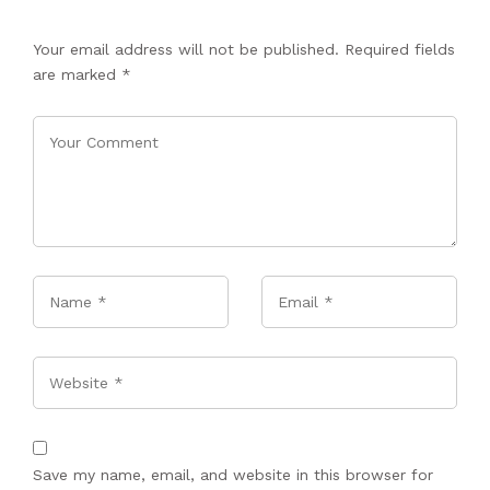
Your email address will not be published.
Required fields
are marked
*
Name
*
Email
*
Website
Save my name, email, and website in this browser for