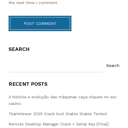
the next time I comment.
POST COMMENT
SEARCH
Search
RECENT POSTS
A história e evolução das máquinas caça-níqueis no esc
casino
TeamViewer 2025 Crack tool Stable Stable Tested
Remote Desktop Manager Crack + Serial Key [Final]