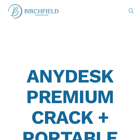
ANYDESK
PREMIUM
CRACK +
PORTABLE