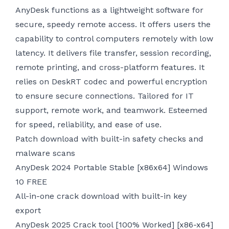
AnyDesk functions as a lightweight software for
secure, speedy remote access. It offers users the
capability to control computers remotely with low
latency. It delivers file transfer, session recording,
remote printing, and cross-platform features. It
relies on DeskRT codec and powerful encryption
to ensure secure connections. Tailored for IT
support, remote work, and teamwork. Esteemed
for speed, reliability, and ease of use.
Patch download with built-in safety checks and
malware scans
AnyDesk 2024 Portable Stable [x86x64] Windows
10 FREE
All-in-one crack download with built-in key
export
AnyDesk 2025 Crack tool [100% Worked] [x86-x64]