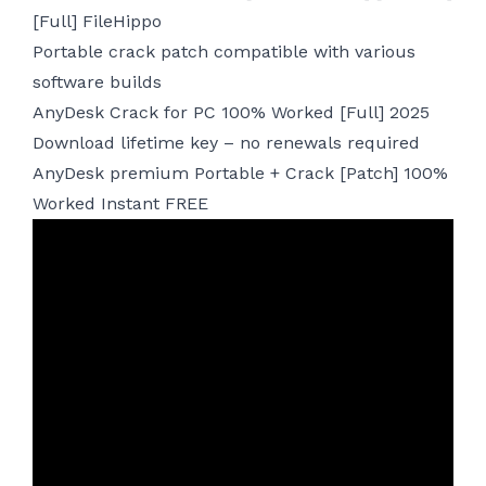
[Full] FileHippo
Portable crack patch compatible with various
software builds
AnyDesk Crack for PC 100% Worked [Full] 2025
Download lifetime key – no renewals required
AnyDesk premium Portable + Crack [Patch] 100%
Worked Instant FREE