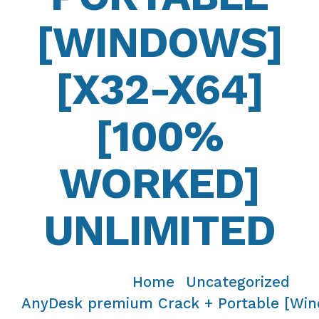
[WINDOWS]
[X32-X64]
[100%
WORKED]
UNLIMITED
Home
Uncategorized
/
/
AnyDesk premium Crack + Portable [Win