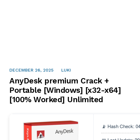
DECEMBER 26, 2025
LUKI
AnyDesk premium Crack +
Portable [Windows] [x32-x64]
[100% Worked] Unlimited
📡 Hash Check: 
📅 Last Update: 2