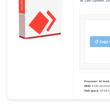
📋 Copy 
Processor:
At least
RAM:
4 GB recomm
Disk space:
64 GB fo