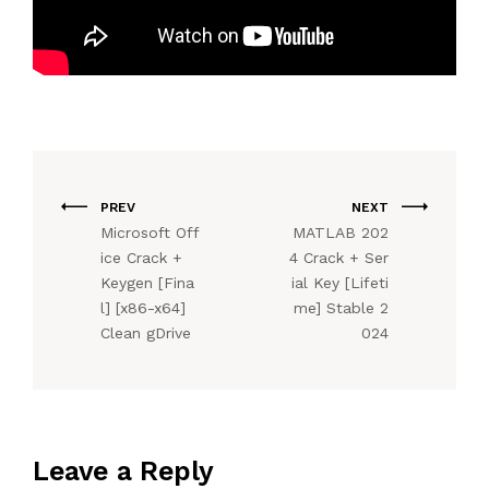
PREV
NEXT
Microsoft Off
MATLAB 202
ice Crack +
4 Crack + Ser
Keygen [Fina
ial Key [Lifeti
l] [x86-x64]
me] Stable 2
Clean gDrive
024
Leave a Reply