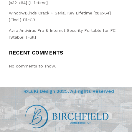
[x32-x64] [Lifetime]
WindowBlinds Crack + Serial Key Lifetime [x86x64]
[Final] FileCR
Avira Antivirus Pro & Internet Security Portable for PC
[Stable] [Full]
RECENT COMMENTS
No comments to show.
©LuKi Design 2025. All rights Reserved
BIRCHFIELD